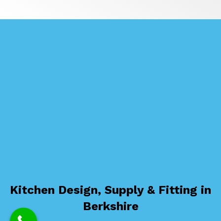
Kitchen Design, Supply & Fitting in
Berkshire