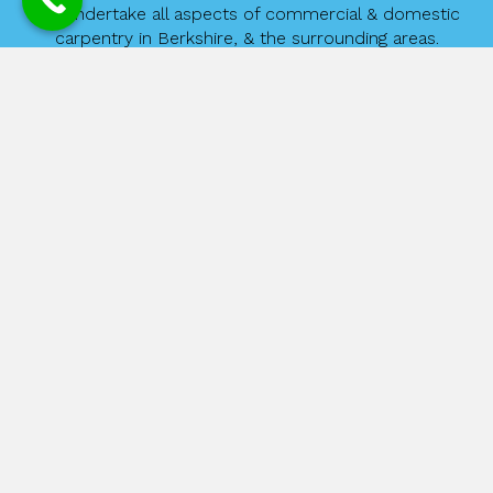
We undertake all aspects of commercial & domestic
carpentry in Berkshire, & the surrounding areas.
David Wilkinson Carpentry ensures that the customer’s needs are
met, regardless of the size of your requirements. From hanging a
door, replacing flooring to a fully fitted kitchen, you can be
assured of outstanding workmanship and great customer service.
If you are planning on giving your kitchen a new lease of life we
can offer budget to high-range kitchens as well as a whole range
of appliances.
Please feel free to contract us for a free no obligation quote.